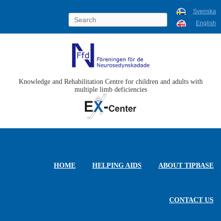
Svenska
English
Knowledge and Rehabilitation Centre for children and adults with
multiple limb deficiencies
HOME
HELPING AIDS
ABOUT TIPBASE
CONTACT US