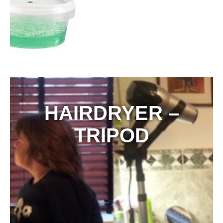
HAIRDRYER –
TRIPOD