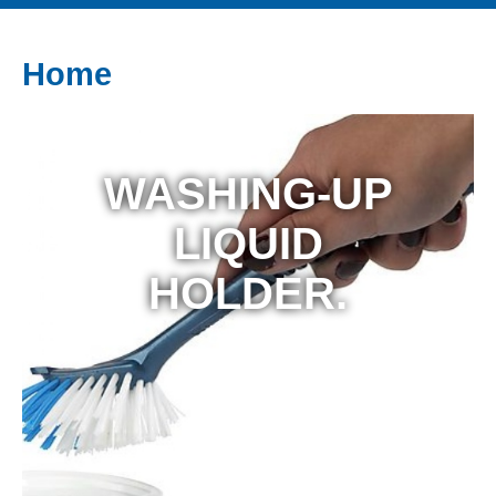
Home
WASHING-UP
LIQUID
HOLDER.